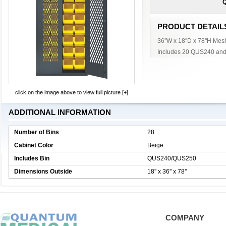
Q
PRODUCT DETAIL
36''W x 18''D x 78''H Mes
Includes 20 QUS240 and
click on the image above to view full picture [+]
ADDITIONAL INFORMATION
Number of Bins
28
Cabinet Color
Beige
Includes Bin
QUS240/QUS250
Dimensions Outside
18'' x 36'' x 78''
COMPANY