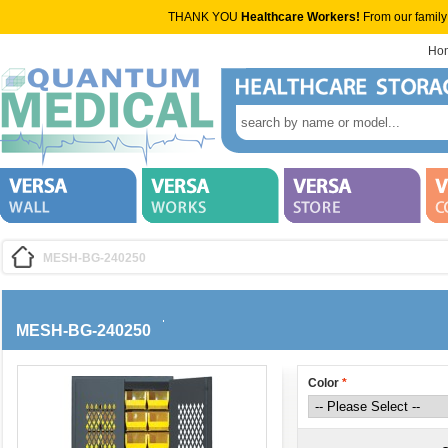
THANK YOU
Healthcare Workers!
From our family
Ho
MESH-BG-240250
MESH-BG-240250
Color
*