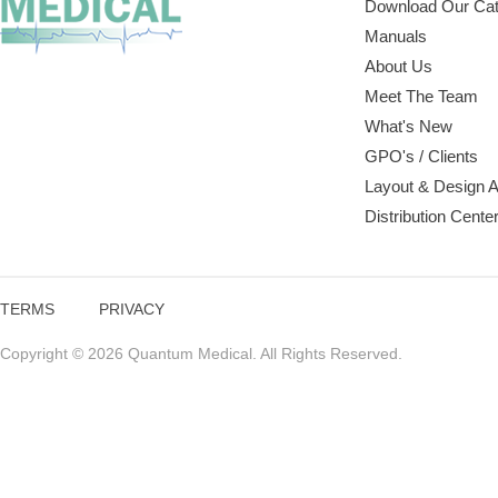
Download Our Cat
Manuals
About Us
Meet The Team
What's New
GPO's / Clients
Layout & Design 
Distribution Cente
TERMS
PRIVACY
Copyright © 2026 Quantum Medical. All Rights Reserved.