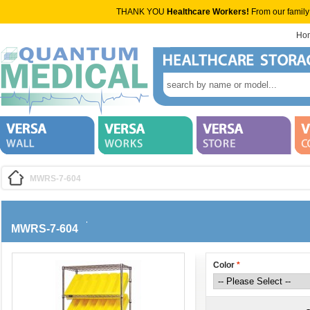
THANK YOU
Healthcare Workers!
From our family
Ho
MWRS-7-604
MWRS-7-604
Color
*