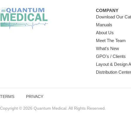
COMPANY
Download Our Cat
Manuals
About Us
Meet The Team
What's New
GPO's / Clients
Layout & Design 
Distribution Cente
TERMS
PRIVACY
Copyright © 2026 Quantum Medical. All Rights Reserved.