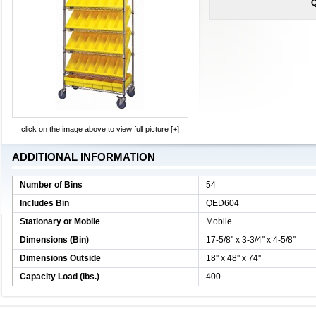
Q
click on the image above to view full picture [+]
ADDITIONAL INFORMATION
Number of Bins
54
Includes Bin
QED604
Stationary or Mobile
Mobile
Dimensions (Bin)
17-5/8'' x 3-3/4'' x 4-5/8''
Dimensions Outside
18'' x 48'' x 74''
Capacity Load (lbs.)
400