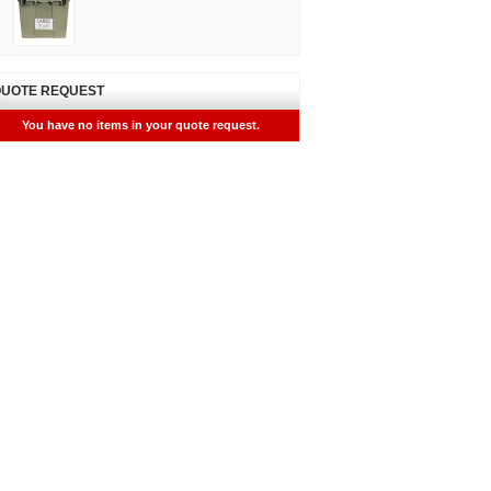
UOTE REQUEST
You have no items in your quote request.