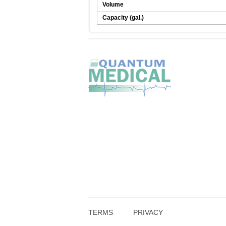
Volume
Capacity (gal.)
TERMS
PRIVACY