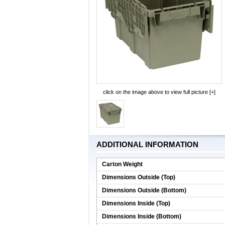
click on the image above to view full picture [+]
ADDITIONAL INFORMATION
Carton Weight
Dimensions Outside (Top)
Dimensions Outside (Bottom)
Dimensions Inside (Top)
Dimensions Inside (Bottom)