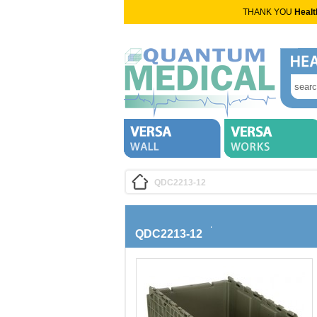
THANK YOU
Healt
QDC2213-12
QDC2213-12