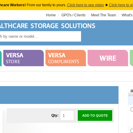
hcare Workers!
From our family to yours.
Click here to see video
★
Click here to v
Home
GPO's / Clients
Meet The Team
What's
R
Qty:
ADD TO QUOTE