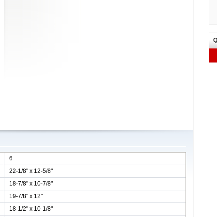
Q
6
22-1/8" x 12-5/8"
18-7/8" x 10-7/8"
19-7/8" x 12"
18-1/2" x 10-1/8"