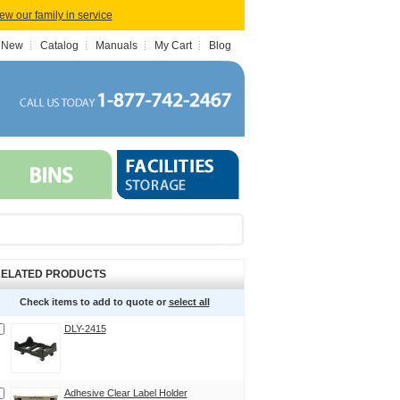
iew our family in service
 New
Catalog
Manuals
My Cart
Blog
ELATED PRODUCTS
Check items to add to quote or
select all
DLY-2415
Adhesive Clear Label Holder