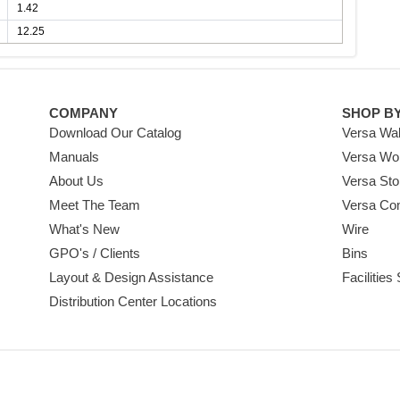
1.42
12.25
COMPANY
SHOP B
Download Our Catalog
Versa Wal
Manuals
Versa Wo
About Us
Versa Sto
Meet The Team
Versa Co
What's New
Wire
GPO's / Clients
Bins
Layout & Design Assistance
Facilities
Distribution Center Locations