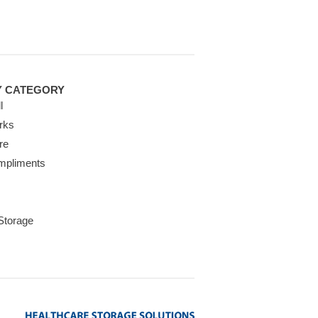
Y CATEGORY
l
rks
re
mpliments
 Storage