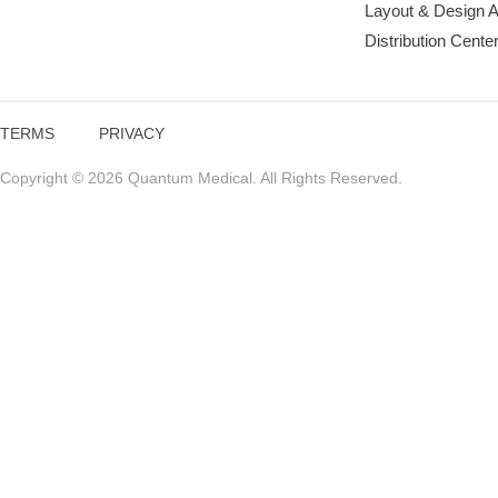
Layout & Design 
Distribution Cente
TERMS
PRIVACY
Copyright © 2026 Quantum Medical. All Rights Reserved.