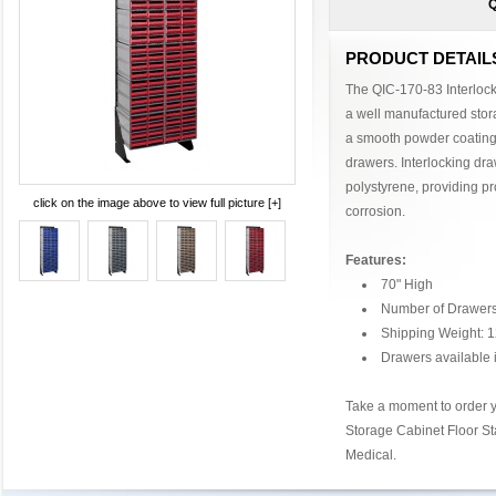
Q
PRODUCT DETAIL
The QIC-170-83 Interlock
a well manufactured stor
a smooth powder coating 
drawers. Interlocking dr
polystyrene, providing pr
click on the image above to view full picture [+]
corrosion.
Features:
70" High
Number of Drawers
Shipping Weight: 1
Drawers available i
Take a moment to order y
Storage Cabinet Floor S
Medical.