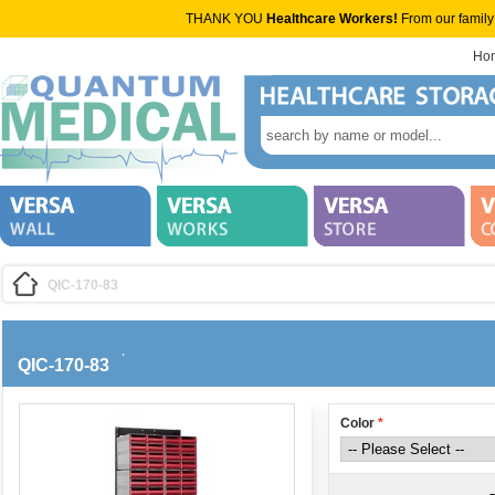
THANK YOU
Healthcare Workers!
From our family
Ho
QIC-170-83
QIC-170-83
Color
*