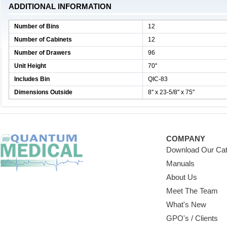
ADDITIONAL INFORMATION
Number of Bins
12
Number of Cabinets
12
Number of Drawers
96
Unit Height
70''
Includes Bin
QIC-83
Dimensions Outside
8'' x 23-5/8'' x 75''
COMPANY
Download Our Cat
Manuals
About Us
Meet The Team
What's New
GPO's / Clients