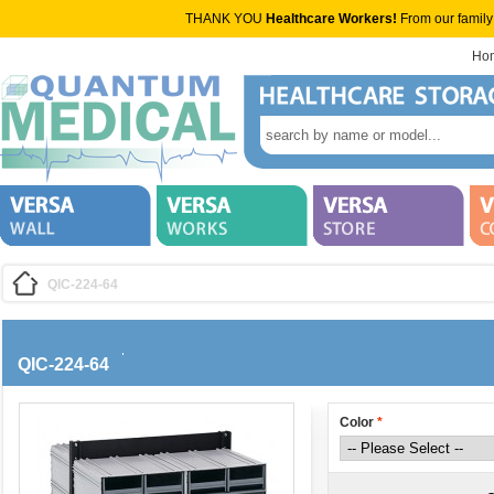
THANK YOU
Healthcare Workers!
From our family
Ho
QIC-224-64
QIC-224-64
Color
*