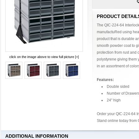
Q
PRODUCT DETAIL
The QIC-224-64 Interlock
manufactuRed using heav
product that is durable an
smooth powder coat to gi
protection from rust and 
click on the image above to view full picture [+]
polystyrene giving them 
in an assortment of color
Features:
Double sided
Number of Drawers
24" high
Order your QIC-224-64 In
Stand online today from
ADDITIONAL INFORMATION