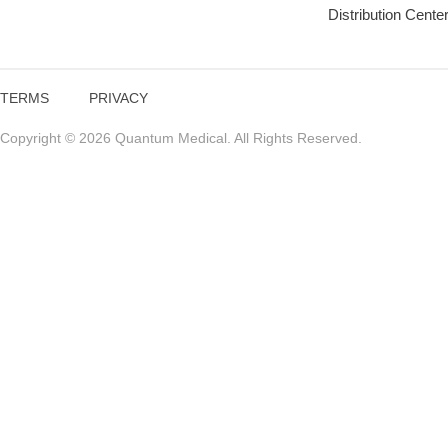
Distribution Cente
TERMS
PRIVACY
Copyright © 2026 Quantum Medical. All Rights Reserved.