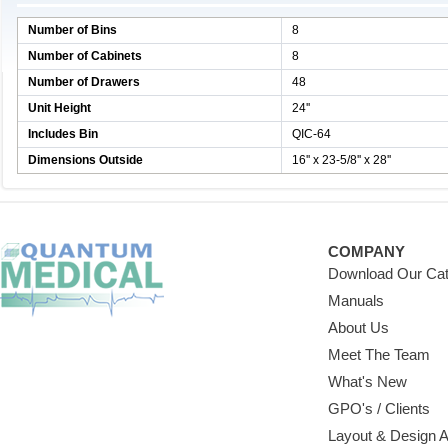
Number of Bins
8
Number of Cabinets
8
Number of Drawers
48
Unit Height
24''
Includes Bin
QIC-64
Dimensions Outside
16'' x 23-5/8'' x 28''
COMPANY
Download Our Cat
Manuals
About Us
Meet The Team
What's New
GPO's / Clients
Layout & Design 