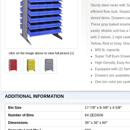
Sturdy steel racks with 
efficient flow rack. Slop
stored items. Drawers ca
These gray baked enamel
easily. Mobile unit has a
with 2 swivel, 2 rigid cas
Yellow, Red or Gray. One 
800 lb. capacity
click on the image above to view full picture [+]
Super Tuff Euro Draw
High Density, Easy Ac
Equipped with (2) Swi
Drawers are available 
One bin color per sys
ADDITIONAL INFORMATION
Bin Size
17-7/8" x 8-3/8" x 4-5/8"
Number of Bins
64 QED606
Dimensions
36" x 36" x 60"