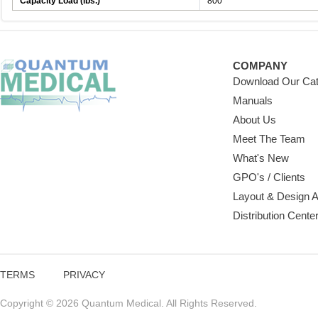
Capacity Load (lbs.)
800
COMPANY
Download Our Cat
Manuals
About Us
Meet The Team
What's New
GPO's / Clients
Layout & Design 
Distribution Cente
TERMS
PRIVACY
Copyright © 2026 Quantum Medical. All Rights Reserved.