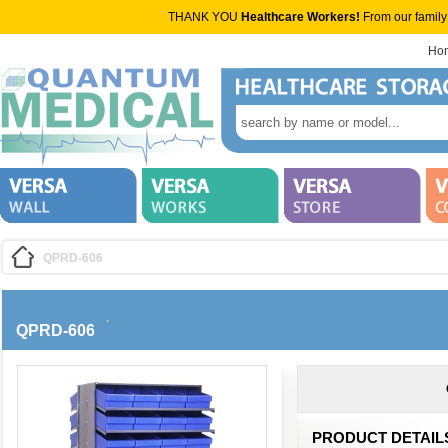
THANK YOU
Healthcare Workers!
From our family
Ho
QPRD-606
QPRD-606
PRODUCT DETAIL