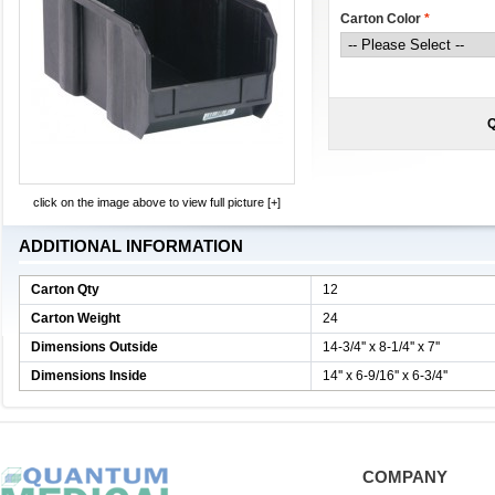
Carton Color
*
Q
click on the image above to view full picture [+]
ADDITIONAL INFORMATION
Carton Qty
12
Carton Weight
24
Dimensions Outside
14-3/4'' x 8-1/4'' x 7''
Dimensions Inside
14'' x 6-9/16'' x 6-3/4''
COMPANY