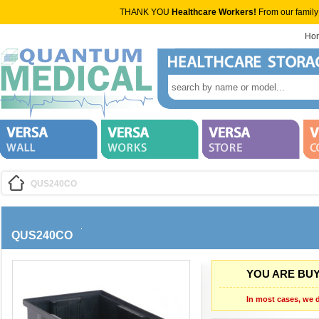
THANK YOU
Healthcare Workers!
From our family
Ho
QUS240CO
QUS240CO
YOU ARE BUY
In most cases, we d