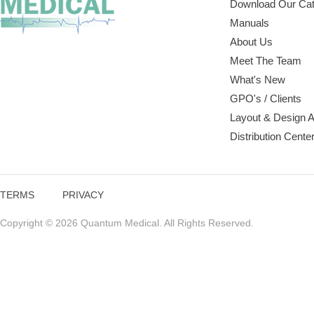
Download Our Cat
Manuals
About Us
Meet The Team
What's New
GPO's / Clients
Layout & Design 
Distribution Cente
TERMS
PRIVACY
Copyright © 2026 Quantum Medical. All Rights Reserved.