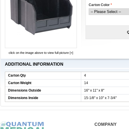
Carton Color
*
Q
click on the image above to view full picture [+]
ADDITIONAL INFORMATION
Carton Qty
4
Carton Weight
14
Dimensions Outside
16'' x 11'' x 8''
Dimensions Inside
15-1/8'' x 10'' x 7-3/4''
COMPANY