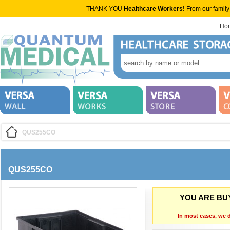
THANK YOU
Healthcare Workers!
From our family
Ho
QUS255CO
QUS255CO
YOU ARE BUY
In most cases, we d