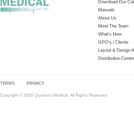
Download Our Cat
Manuals
About Us
Meet The Team
What's New
GPO's / Clients
Layout & Design 
Distribution Cente
TERMS
PRIVACY
Copyright © 2026 Quantum Medical. All Rights Reserved.