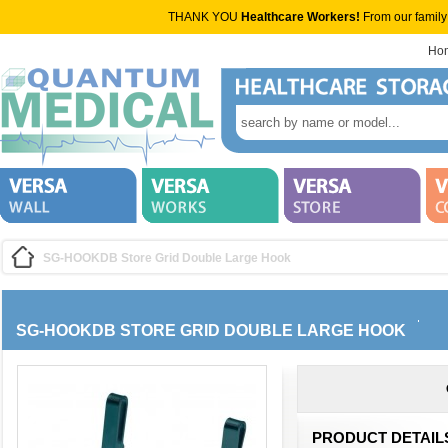
THANK YOU
Healthcare Workers!
From our family
Ho
SG-HOOKDB Store Grid Double Large Hook
SG-HOOKDB STORE GRID DOUBLE LARGE HOOK
PRODUCT DETAIL