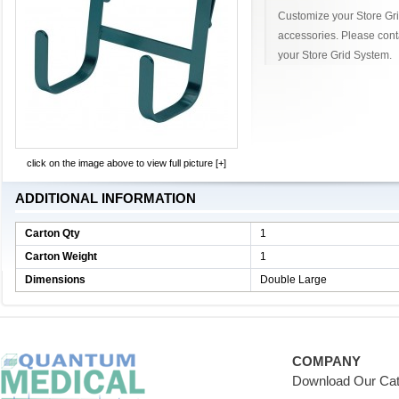
Customize your Store Grid
accessories. Please cont
your Store Grid System.
click on the image above to view full picture [+]
ADDITIONAL INFORMATION
Carton Qty
1
Carton Weight
1
Dimensions
Double Large
COMPANY
Download Our Cat