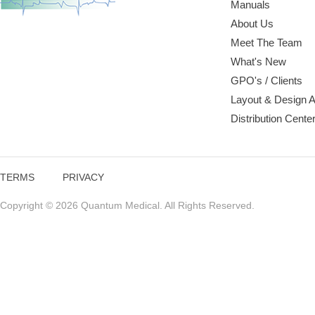
Manuals
About Us
Meet The Team
What's New
GPO's / Clients
Layout & Design 
Distribution Cente
TERMS
PRIVACY
Copyright © 2026 Quantum Medical. All Rights Reserved.