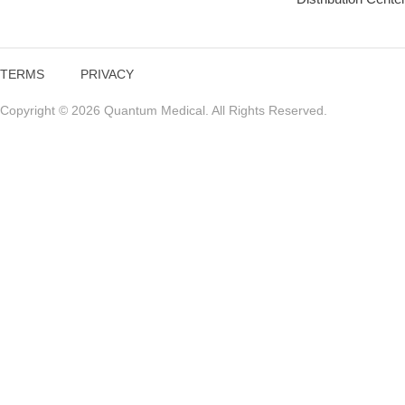
TERMS
PRIVACY
Copyright © 2026 Quantum Medical. All Rights Reserved.