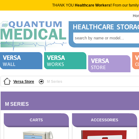
THANK YOU
Healthcare Workers!
From our family
Ho
Versa Store
M Series
M SERIES
CARTS
ACCESSORIES