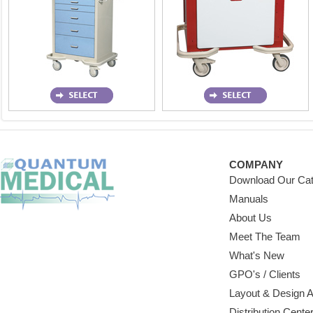
COMPANY
Download Our Cat
Manuals
About Us
Meet The Team
What's New
GPO's / Clients
Layout & Design 
Distribution Cente