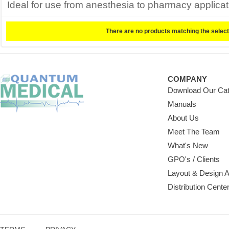
Ideal for use from anesthesia to pharmacy applicati
There are no products matching the select
COMPANY
Download Our Cat
Manuals
About Us
Meet The Team
What's New
GPO's / Clients
Layout & Design 
Distribution Cente