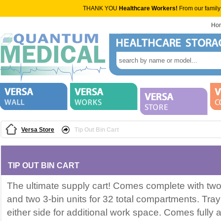
THANK YOU
Healthcare Workers!
From our family
Ho
Versa Store
Tip Out Bin Cart
TIP OUT BIN CART
The ultimate supply cart! Comes complete with two 5
and two 3-bin units for 32 total compartments. Tray
either side for additional work space. Comes fully