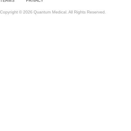
TERMS
PRIVACY
Copyright © 2026 Quantum Medical. All Rights Reserved.