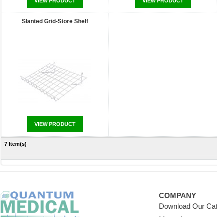
VIEW PRODUCT
VIEW PRODUCT
Slanted Grid-Store Shelf
VIEW PRODUCT
7 Item(s)
COMPANY
Download Our Cat