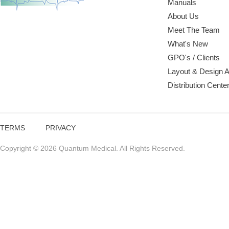
Manuals
About Us
Meet The Team
What's New
GPO's / Clients
Layout & Design 
Distribution Cente
TERMS
PRIVACY
Copyright © 2026 Quantum Medical. All Rights Reserved.