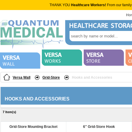
THANK YOU
Healthcare Workers!
From our family
Ho
Versa Wall
Grid-Store
Hooks and Accessories
HOOKS AND ACCESSORIES
7 Item(s)
Grid-Store Mounting Bracket
6'' Grid-Store Hook