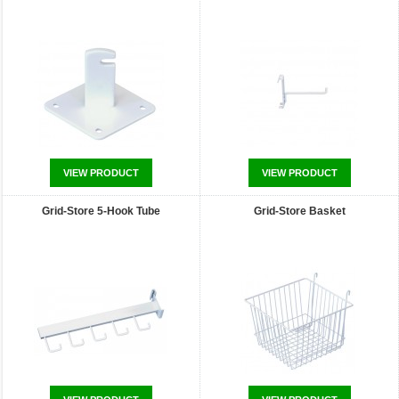
VIEW PRODUCT
VIEW PRODUCT
Grid-Store 5-Hook Tube
Grid-Store Basket