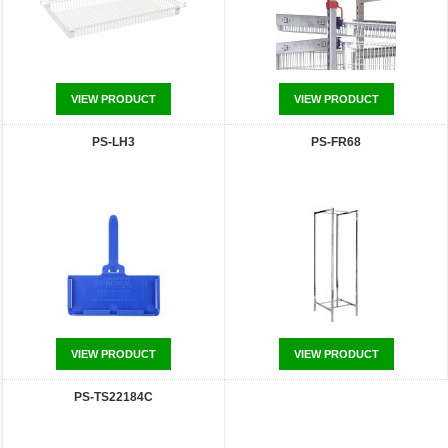
VIEW PRODUCT
VIEW PRODUCT
PS-LH3
PS-FR68
VIEW PRODUCT
VIEW PRODUCT
PS-TS22184C