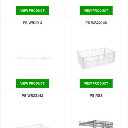
VIEW PRODUCT
VIEW PRODUCT
PS-WBLD-3
PS-WB22148
VIEW PRODUCT
VIEW PRODUCT
PS-WB22143
PS-RSS