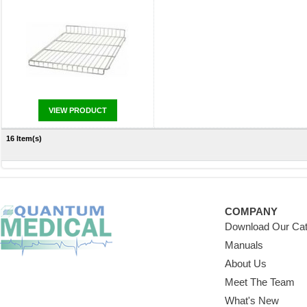
VIEW PRODUCT
16 Item(s)
COMPANY
Download Our Cat
Manuals
About Us
Meet The Team
What's New