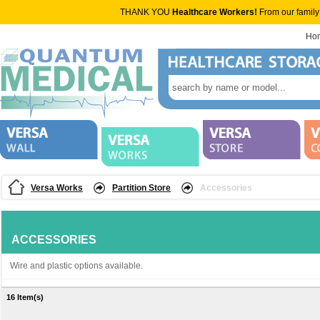
THANK YOU
Healthcare Workers!
From our family
Ho
Versa Works
Partition Store
Accessories
ACCESSORIES
Wire and plastic options available.
16 Item(s)