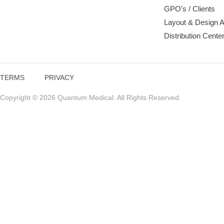
GPO's / Clients
Layout & Design 
Distribution Cente
TERMS
PRIVACY
Copyright © 2026 Quantum Medical. All Rights Reserved.