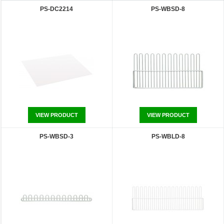
PS-DC2214
PS-WBSD-8
VIEW PRODUCT
VIEW PRODUCT
PS-WBSD-3
PS-WBLD-8