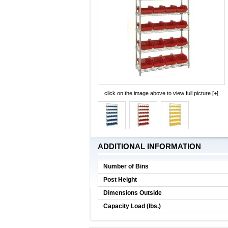
click on the image above to view full picture [+]
ADDITIONAL INFORMATION
Number of Bins
Post Height
Dimensions Outside
Capacity Load (lbs.)