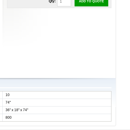
Qty:
ADD TO QUOTE
10
74''
36'' x 18'' x 74''
800