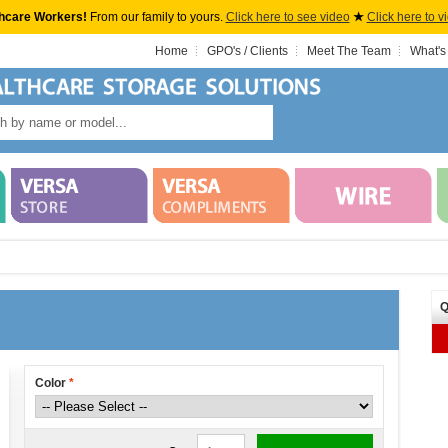
hcare Workers!
From our family to yours.
Click here to see video
★
Click here to v
Home
GPO's / Clients
Meet The Team
What's
Q
Color
*