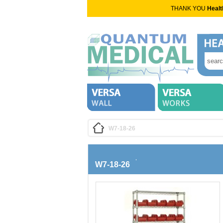
THANK YOU
Healt
W7-18-26
W7-18-26