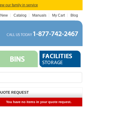
iew our family in service
 New
Catalog
Manuals
My Cart
Blog
UOTE REQUEST
You have no items in your quote request.