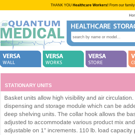
THANK YOU
Healthcare Workers!
From our family
Ho
STATIONARY UNITS
Basket units allow high visibility and air circulatio
dispensing and storage module which can be adde
deep shelving units. The collar hook allows the ba
adjusted to accommodate various product mix and
adjustable on 1" increments. 110 lb. load capacity 