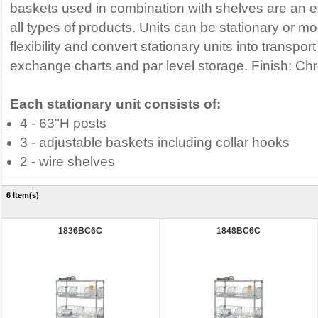
baskets used in combination with shelves are an e
all types of products. Units can be stationary or m
flexibility and convert stationary units into transpor
exchange charts and par level storage. Finish: C
Each stationary unit consists of:
4 - 63"H posts
3 - adjustable baskets including collar hooks
2 - wire shelves
6 Item(s)
1836BC6C
1848BC6C