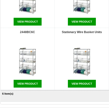
VIEW PRODUCT
VIEW PRODUCT
2448BC6C
Stationary Wire Basket Units
VIEW PRODUCT
VIEW PRODUCT
6 Item(s)