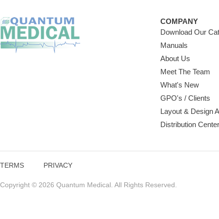
COMPANY
Download Our Cat
Manuals
About Us
Meet The Team
What's New
GPO's / Clients
Layout & Design 
Distribution Cente
TERMS
PRIVACY
Copyright © 2026 Quantum Medical. All Rights Reserved.