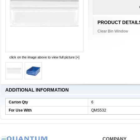
PRODUCT DETAIL
Clear Bin Window
click on the image above to view full picture [+]
ADDITIONAL INFORMATION
Carton Qty
6
For Use With
QMS532
COMPANY