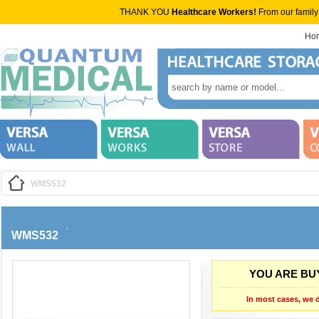
THANK YOU
Healthcare Workers!
From our family
Ho
WMS532
WMS532
YOU ARE BUY
In most cases, we d