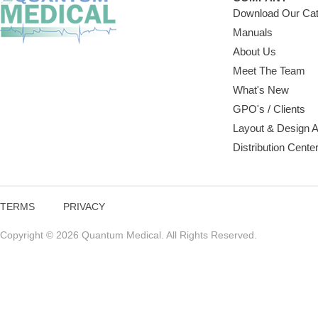
Download Our Cat
Manuals
About Us
Meet The Team
What's New
GPO's / Clients
Layout & Design 
Distribution Cente
TERMS
PRIVACY
Copyright © 2026 Quantum Medical. All Rights Reserved.