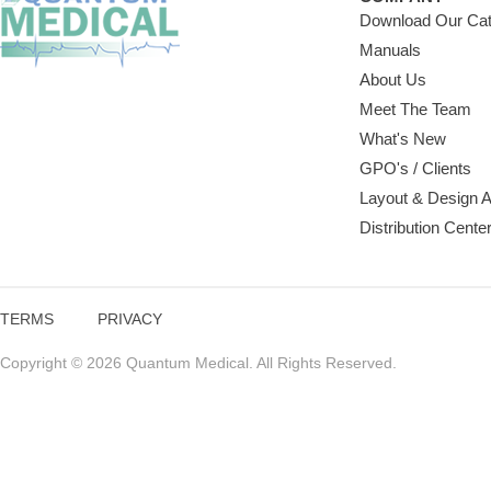
Download Our Cat
Manuals
About Us
Meet The Team
What's New
GPO's / Clients
Layout & Design 
Distribution Cente
TERMS
PRIVACY
Copyright © 2026 Quantum Medical. All Rights Reserved.