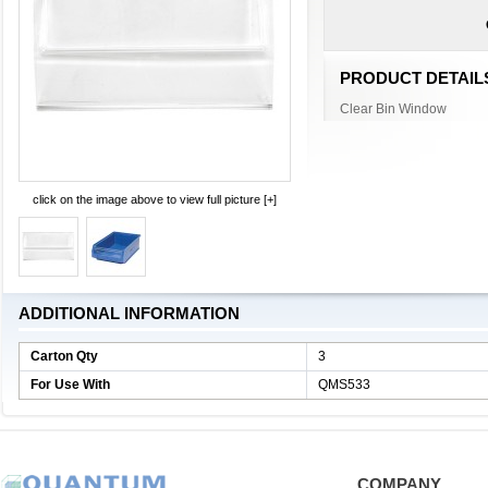
PRODUCT DETAIL
Clear Bin Window
click on the image above to view full picture [+]
ADDITIONAL INFORMATION
Carton Qty
3
For Use With
QMS533
COMPANY