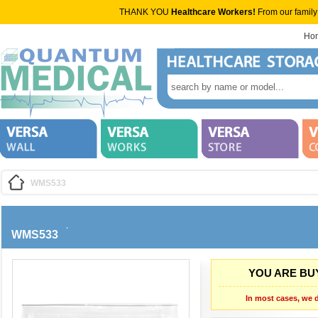
THANK YOU
Healthcare Workers!
From our family
Ho
WMS533
WMS533
YOU ARE BUY
In most cases, we d