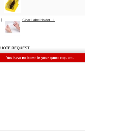
Clear Label Holder - L
UOTE REQUEST
You have no items in your quote request.