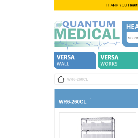
THANK YOU
Healt
WR6-260CL
WR6-260CL