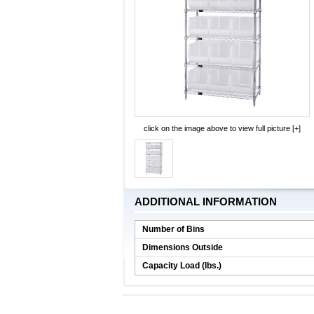
click on the image above to view full picture [+]
ADDITIONAL INFORMATION
Number of Bins
Dimensions Outside
Capacity Load (lbs.)