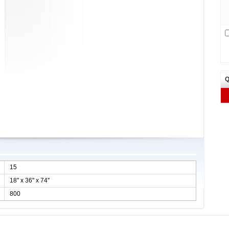
Q
15
18'' x 36'' x 74''
800