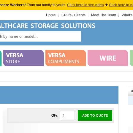
hcare Workers!
From our family to yours.
Click here to see video
★
Click here to v
Home
GPO's / Clients
Meet The Team
What's
R
Qty:
ADD TO QUOTE