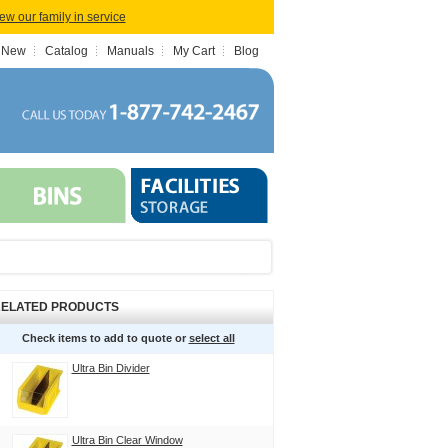
iew our family in service
 New
Catalog
Manuals
My Cart
Blog
ELATED PRODUCTS
Check items to add to quote or
select all
Ultra Bin Divider
Ultra Bin Clear Window