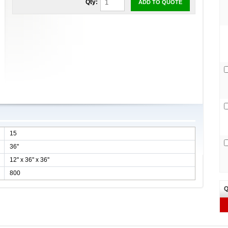
Qty:
ADD TO QUOTE
15
36''
12'' x 36'' x 36''
800
Q