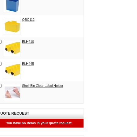
QBC112
ELH410
ELH445
Shelf Bin Clear Label Holder
UOTE REQUEST
You have no items in your quote request.