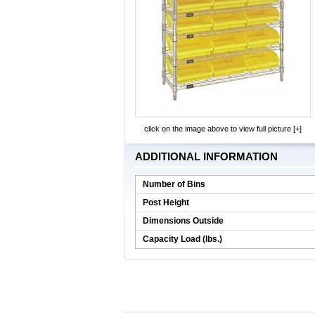
click on the image above to view full picture [+]
ADDITIONAL INFORMATION
Number of Bins
Post Height
Dimensions Outside
Capacity Load (lbs.)