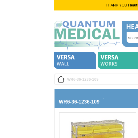
THANK YOU
Healt
WR6-36-1236-109
WR6-36-1236-109