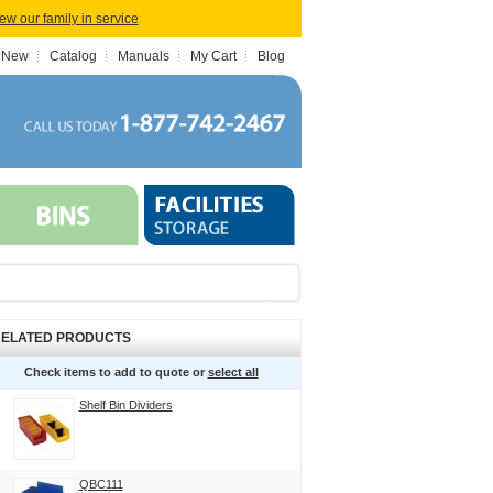
iew our family in service
 New
Catalog
Manuals
My Cart
Blog
ELATED PRODUCTS
Check items to add to quote or
select all
Shelf Bin Dividers
QBC111