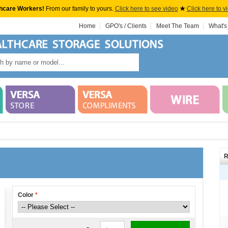
hcare Workers!
From our family to yours.
Click here to see video
★
Click here to v
Home
GPO's / Clients
Meet The Team
What's
R
Color
*