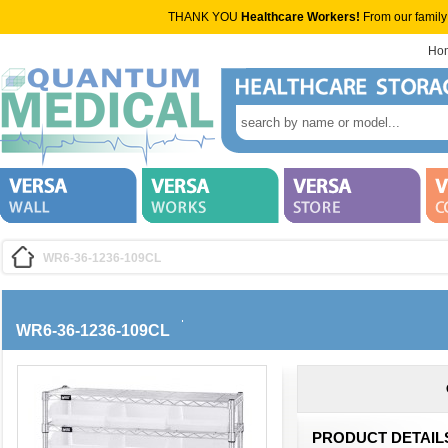
THANK YOU
Healthcare Workers!
From our family
Ho
WR6-36-1236-109CL
WR6-36-1236-109CL
PRODUCT DETAIL