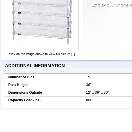
12'' x 36'' x 36'' Chrome
click on the image above to view full picture [+]
ADDITIONAL INFORMATION
Number of Bins
15
Post Height
36''
Dimensions Outside
12'' x 36'' x 36''
Capacity Load (lbs.)
800