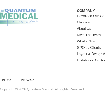
COMPANY
Download Our Cat
Manuals
About Us
Meet The Team
What's New
GPO's / Clients
Layout & Design 
Distribution Cente
TERMS
PRIVACY
Copyright © 2026 Quantum Medical. All Rights Reserved.