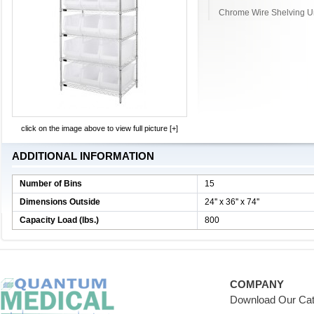
Chrome Wire Shelving Un
click on the image above to view full picture [+]
ADDITIONAL INFORMATION
Number of Bins
15
Dimensions Outside
24'' x 36'' x 74''
Capacity Load (lbs.)
800
COMPANY
Download Our Cat