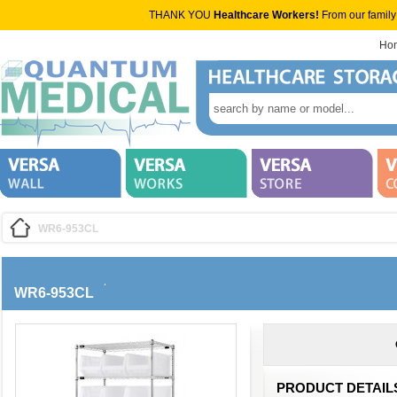
THANK YOU
Healthcare Workers!
From our family
Ho
WR6-953CL
WR6-953CL
PRODUCT DETAIL