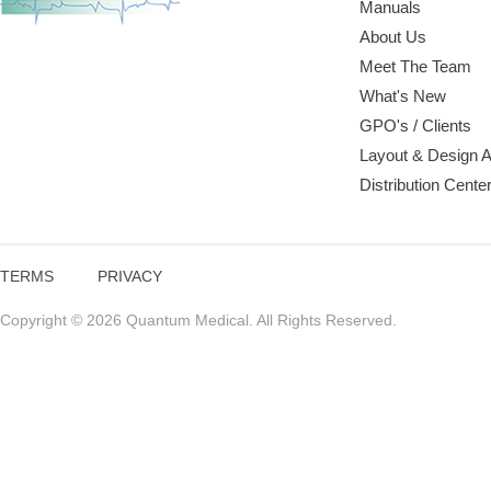
Manuals
About Us
Meet The Team
What's New
GPO's / Clients
Layout & Design 
Distribution Cente
TERMS
PRIVACY
Copyright © 2026 Quantum Medical. All Rights Reserved.