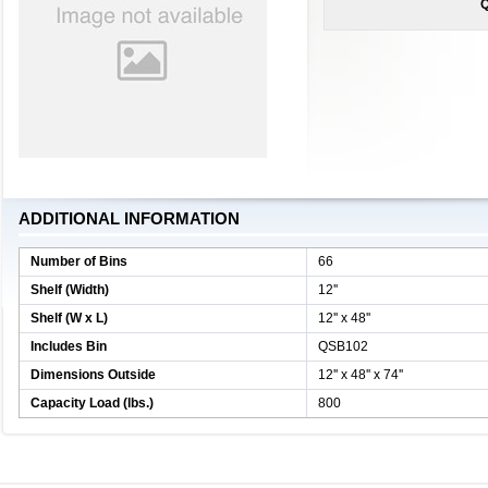
Q
ADDITIONAL INFORMATION
Number of Bins
66
Shelf (Width)
12''
Shelf (W x L)
12'' x 48''
Includes Bin
QSB102
Dimensions Outside
12'' x 48'' x 74''
Capacity Load (lbs.)
800