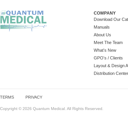
COMPANY
Download Our Cat
Manuals
About Us
Meet The Team
What's New
GPO's / Clients
Layout & Design 
Distribution Cente
TERMS
PRIVACY
Copyright © 2026 Quantum Medical. All Rights Reserved.