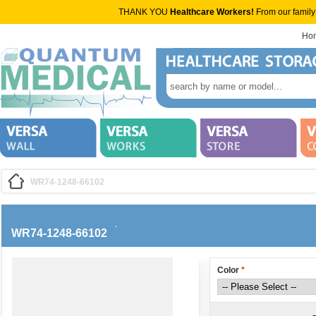
THANK YOU
Healthcare Workers!
From our family
Ho
WR74-1248-66102
WR74-1248-66102
Color
*