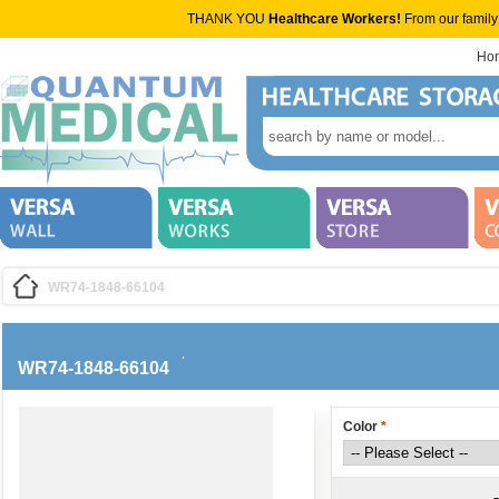
THANK YOU
Healthcare Workers!
From our family
Ho
WR74-1848-66104
WR74-1848-66104
Color
*