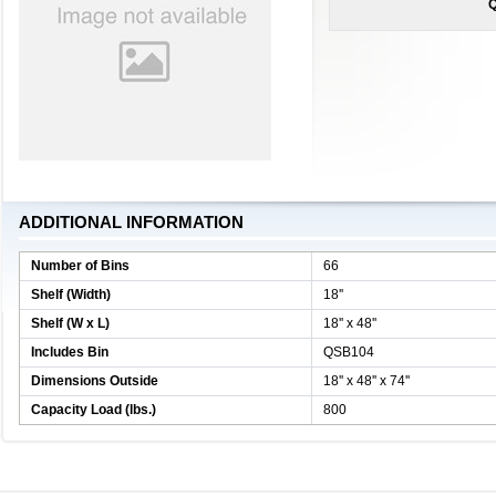
Q
ADDITIONAL INFORMATION
Number of Bins
66
Shelf (Width)
18''
Shelf (W x L)
18'' x 48''
Includes Bin
QSB104
Dimensions Outside
18'' x 48'' x 74''
Capacity Load (lbs.)
800