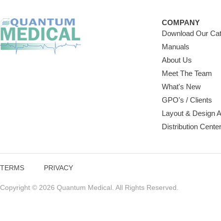
COMPANY
Download Our Cat
Manuals
About Us
Meet The Team
What's New
GPO's / Clients
Layout & Design 
Distribution Cente
TERMS
PRIVACY
Copyright © 2026 Quantum Medical. All Rights Reserved.