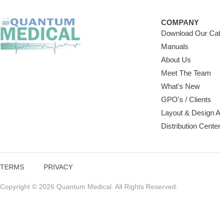
COMPANY
Download Our Cat
Manuals
About Us
Meet The Team
What's New
GPO's / Clients
Layout & Design 
Distribution Cente
TERMS
PRIVACY
Copyright © 2026 Quantum Medical. All Rights Reserved.