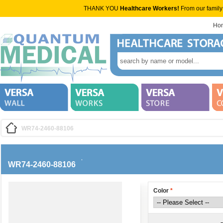
THANK YOU
Healthcare Workers!
From our family
Ho
WR74-2460-88106
WR74-2460-88106
Color
*