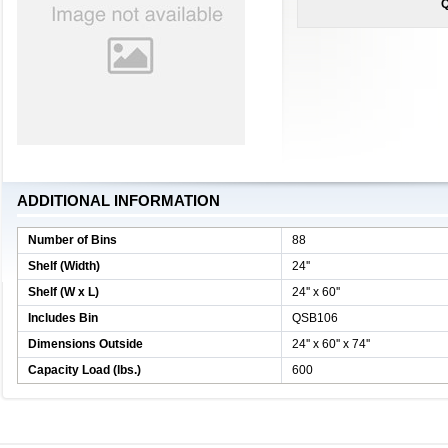
Q
ADDITIONAL INFORMATION
Number of Bins
88
Shelf (Width)
24''
Shelf (W x L)
24'' x 60''
Includes Bin
QSB106
Dimensions Outside
24'' x 60'' x 74''
Capacity Load (lbs.)
600