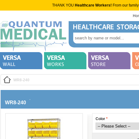
THANK YOU
Healthcare Workers!
From our family
Ho
WR8-240
WR8-240
Color
*