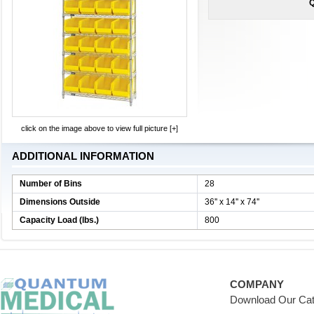
Q
click on the image above to view full picture [+]
ADDITIONAL INFORMATION
Number of Bins
28
Dimensions Outside
36'' x 14'' x 74''
Capacity Load (lbs.)
800
COMPANY
Download Our Cat