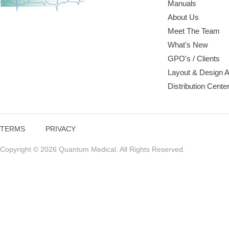
Manuals
About Us
Meet The Team
What's New
GPO's / Clients
Layout & Design 
Distribution Cente
TERMS
PRIVACY
Copyright © 2026 Quantum Medical. All Rights Reserved.