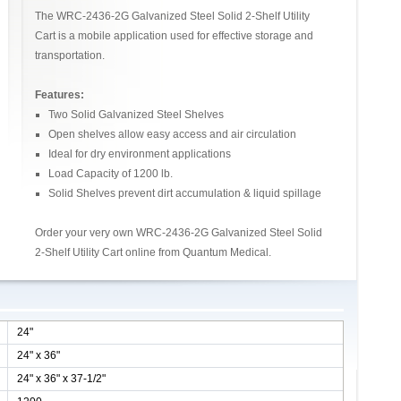
The WRC-2436-2G Galvanized Steel Solid 2-Shelf Utility
Cart is a mobile application used for effective storage and
transportation.
Features:
Two Solid Galvanized Steel Shelves
Open shelves allow easy access and air circulation
Ideal for dry environment applications
Load Capacity of 1200 lb.
Solid Shelves prevent dirt accumulation & liquid spillage
Order your very own WRC-2436-2G Galvanized Steel Solid
2-Shelf Utility Cart online from Quantum Medical.
24"
24" x 36"
24" x 36" x 37-1/2"