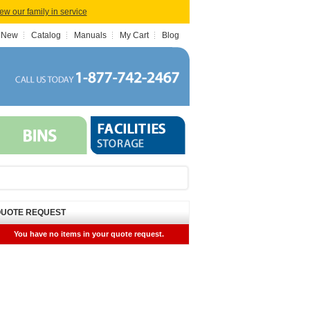
iew our family in service
 New
Catalog
Manuals
My Cart
Blog
UOTE REQUEST
You have no items in your quote request.