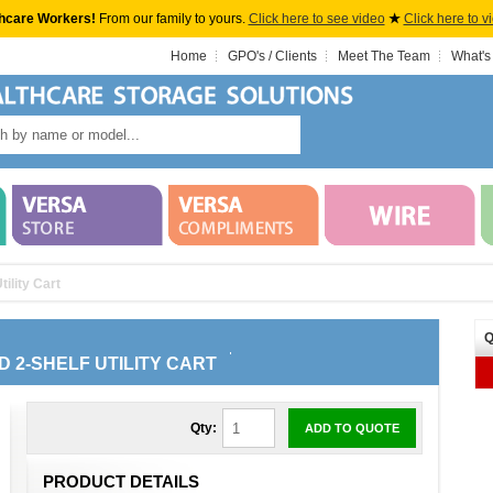
hcare Workers!
From our family to yours.
Click here to see video
★
Click here to v
Home
GPO's / Clients
Meet The Team
What's
ility Cart
Q
D 2-SHELF UTILITY CART
Qty:
ADD TO QUOTE
PRODUCT DETAILS