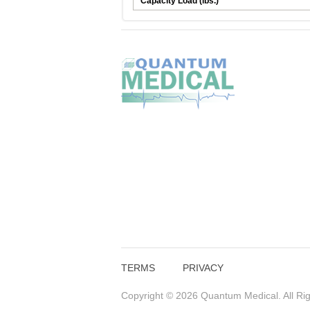
Capacity Load (lbs.)
TERMS
PRIVACY
Copyright © 2026 Quantum Medical. All Ri