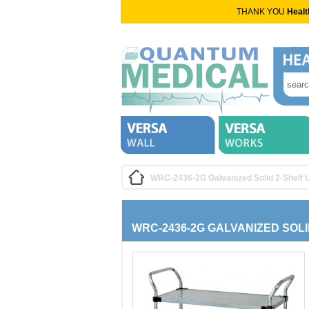
THANK YOU
Healt
WRC-2436-2G Galvanized Solid 2-Shelf Ut
WRC-2436-2G GALVANIZED SOLI