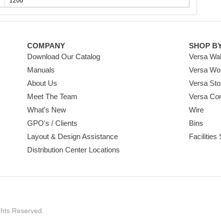
1200
COMPANY
SHOP B
Download Our Catalog
Versa Wal
Manuals
Versa Wo
About Us
Versa Sto
Meet The Team
Versa Co
What's New
Wire
GPO's / Clients
Bins
Layout & Design Assistance
Facilities
Distribution Center Locations
ghts Reserved.