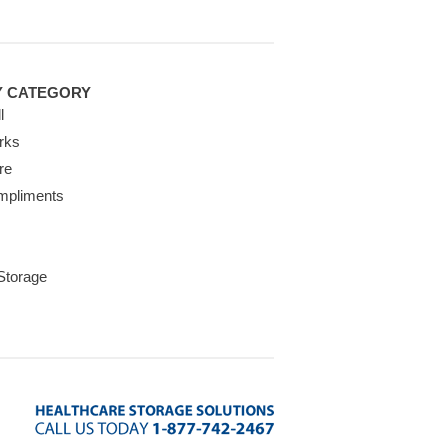
Y CATEGORY
l
rks
re
mpliments
 Storage