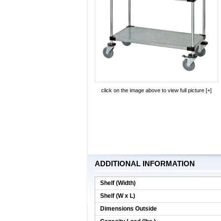
click on the image above to view full picture [+]
ADDITIONAL INFORMATION
Shelf (Width)
Shelf (W x L)
Dimensions Outside