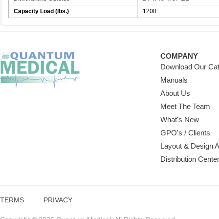
Capacity Load (lbs.)
1200
COMPANY
Download Our Cat
Manuals
About Us
Meet The Team
What's New
GPO's / Clients
Layout & Design 
Distribution Cente
TERMS
PRIVACY