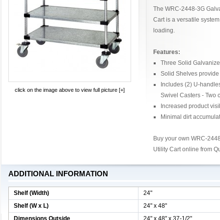
The WRC-2448-3G Galvani
Cart is a versatile system
loading.
Features:
Three Solid Galvanize
Solid Shelves provide 
Includes (2) U-handle
click on the image above to view full picture [+]
Swivel Casters - Two 
Increased product visib
Minimal dirt accumula
Buy your own WRC-2448-
Utility Cart online from 
ADDITIONAL INFORMATION
Shelf (Width)
24"
Shelf (W x L)
24" x 48"
Dimensions Outside
24" x 48" x 37-1/2"