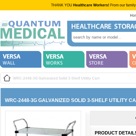
THANK YOU
Healthcare Workers!
From our family
Ho
WRC-2448-3G Galvanized Solid 3-Shelf Utility Cart
WRC-2448-3G GALVANIZED SOLID 3-SHELF UTILITY C
PRODUCT DETAIL