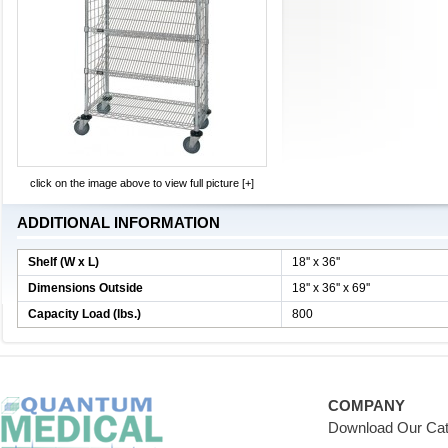
click on the image above to view full picture [+]
ADDITIONAL INFORMATION
Shelf (W x L)
18'' x 36''
Dimensions Outside
18'' x 36'' x 69''
Capacity Load (lbs.)
800
COMPANY
Download Our Cat