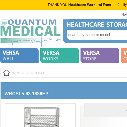
THANK YOU
Healthcare Workers!
From our family
Ho
WRCSL5-63-1836EP
WRCSL5-63-1836EP