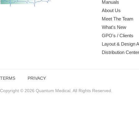
Manuals
About Us
Meet The Team
What's New
GPO's / Clients
Layout & Design 
Distribution Cente
TERMS
PRIVACY
Copyright © 2026 Quantum Medical. All Rights Reserved.