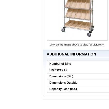
click on the image above to view full picture [+]
ADDITIONAL INFORMATION
Number of Bins
Shelf (W x L)
Dimensions (Bin)
Dimensions Outside
Capacity Load (lbs.)