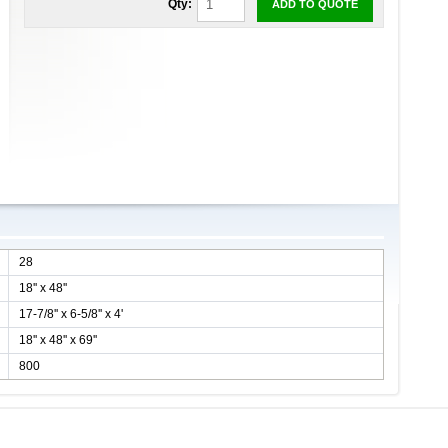
Qty:
ADD TO QUOTE
28
18'' x 48''
17-7/8'' x 6-5/8'' x 4'
18'' x 48'' x 69''
800