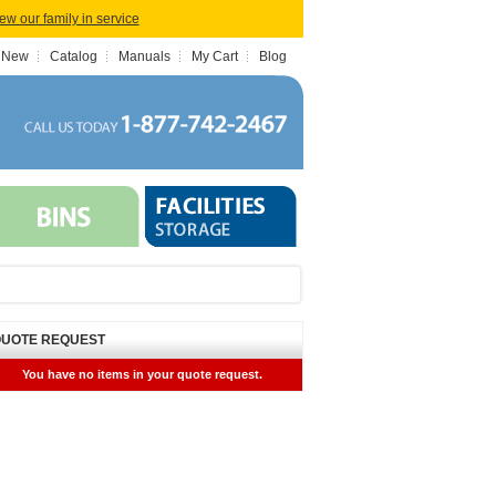
iew our family in service
 New
Catalog
Manuals
My Cart
Blog
UOTE REQUEST
You have no items in your quote request.