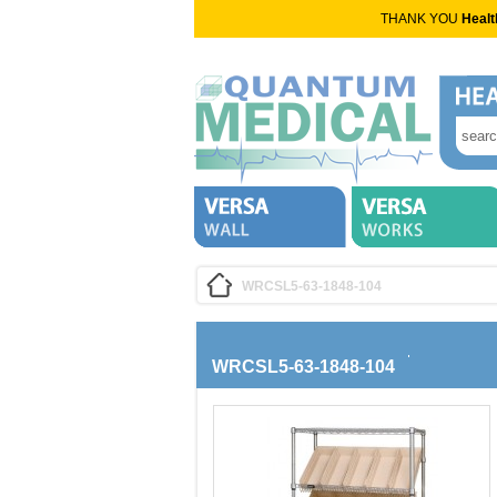
THANK YOU
Healt
WRCSL5-63-1848-104
WRCSL5-63-1848-104