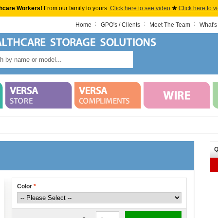
hcare Workers!
From our family to yours.
Click here to see video
★
Click here to v
Home
GPO's / Clients
Meet The Team
What's
Q
Color
*