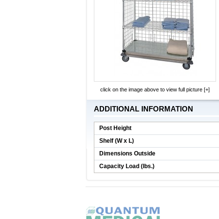
click on the image above to view full picture [+]
ADDITIONAL INFORMATION
Post Height
Shelf (W x L)
Dimensions Outside
Capacity Load (lbs.)