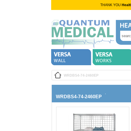
THANK YOU
Healt
WRDBS4-74-2460EP
WRDBS4-74-2460EP