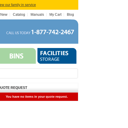
iew our family in service
 New
Catalog
Manuals
My Cart
Blog
UOTE REQUEST
You have no items in your quote request.