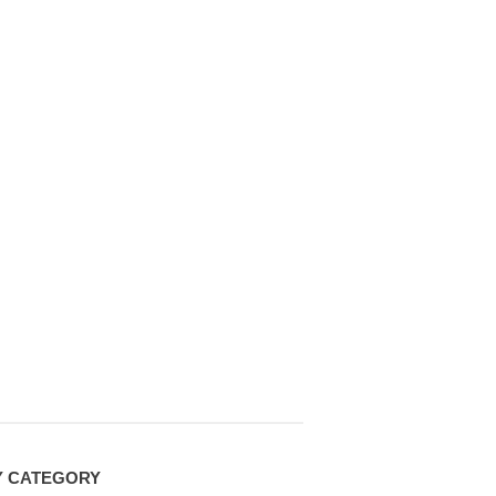
Y CATEGORY