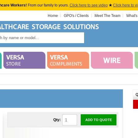
hcare Workers!
From our family to yours.
Click here to see video
★
Click here to v
Home
GPO's / Clients
Meet The Team
What's
Q
Qty:
ADD TO QUOTE