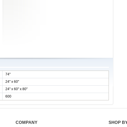
74''
24'' x 60''
24'' x 60'' x 80''
600
COMPANY
SHOP B