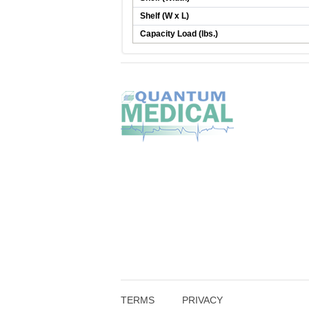
Shelf (W x L)
Capacity Load (lbs.)
TERMS
PRIVACY