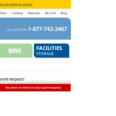
iew our family in service
 New
Catalog
Manuals
My Cart
Blog
UOTE REQUEST
You have no items in your quote request.