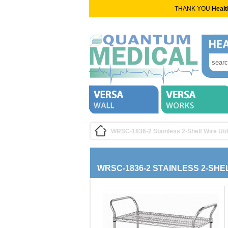
THANK YOU
Healt
WRSC-1836-2 Stainless 2-Shelf Wire Util
WRSC-1836-2 STAINLESS 2-SHE