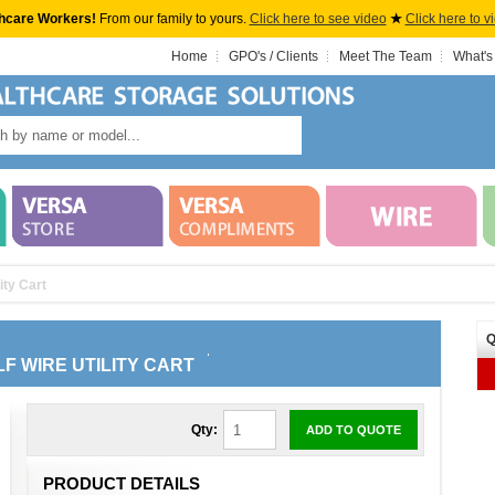
hcare Workers!
From our family to yours.
Click here to see video
★
Click here to v
Home
GPO's / Clients
Meet The Team
What's
ity Cart
Q
LF WIRE UTILITY CART
Qty:
ADD TO QUOTE
PRODUCT DETAILS