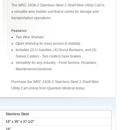
The WRC-1836-2 Stainless Steel 2-Shelf Wire Utility Cart is
a versatile wire mobile unit that is useful for storage and
transportation operations.
Features:
Two Wire Shelves
Open shelving for easy access & visibility
Includes (2) U-handles, (4) Donut Bumpers, and (4)
Swivel Casters - Two casters have brakes
Versatility for any industry - Food Service, Hospitals,
Maintenance/Janitorial
Purchase the WRC-1836-2 Stainless Steel 2-Shelf Wire
Utility Cart online from Quantum Medical today.
Stainless Steel
18" x 36" x 37-1/2"
18"