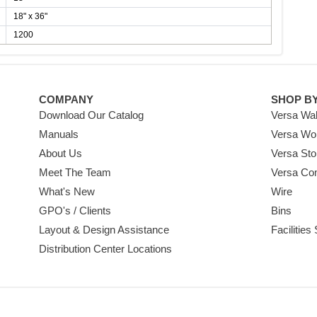
18" x 36"
1200
COMPANY
SHOP B
Download Our Catalog
Versa Wal
Manuals
Versa Wo
About Us
Versa Sto
Meet The Team
Versa Co
What's New
Wire
GPO's / Clients
Bins
Layout & Design Assistance
Facilities
Distribution Center Locations