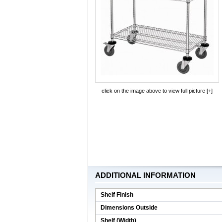
click on the image above to view full picture [+]
ADDITIONAL INFORMATION
Shelf Finish
Dimensions Outside
Shelf (Width)