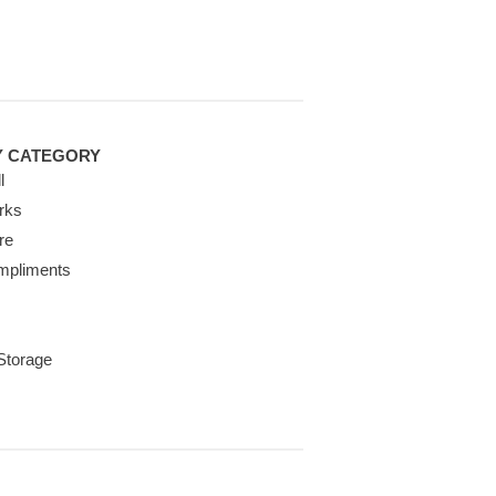
Y CATEGORY
l
rks
re
mpliments
 Storage