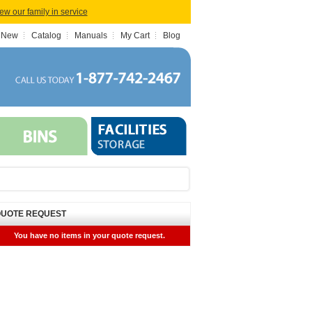
iew our family in service
 New
Catalog
Manuals
My Cart
Blog
UOTE REQUEST
You have no items in your quote request.