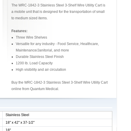
The WRC-1842-3 Stainless Steel 3-Shelf Wire Utility Cart is
a mobile unit that is designed for the transportation of small
to medium sized items.
Features:
Three Wire Shelves
Versatile for any industry - Food Service, Healthcare,
Maintenance/Janitorial, and more
Durable Stainless Steel Finish
1200 lb. Load Capacity
High visibility and air circulation
Buy the WRC-1842-3 Stainless Steel 3-Shelf Wire Utility Cart
online from Quantum Medical.
Stainless Steel
18" x 42" x 37-1/2"
18"