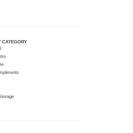
Y CATEGORY
l
rks
re
mpliments
 Storage