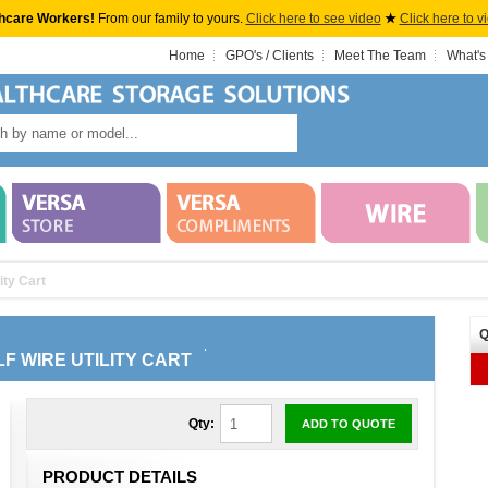
hcare Workers!
From our family to yours.
Click here to see video
★
Click here to v
Home
GPO's / Clients
Meet The Team
What's
ity Cart
Q
LF WIRE UTILITY CART
Qty:
ADD TO QUOTE
PRODUCT DETAILS