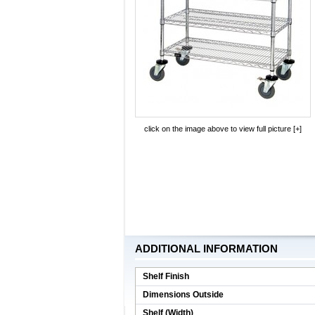
click on the image above to view full picture [+]
ADDITIONAL INFORMATION
Shelf Finish
Dimensions Outside
Shelf (Width)