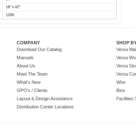
18" x 42"
1200
COMPANY
SHOP B
Download Our Catalog
Versa Wal
Manuals
Versa Wo
About Us
Versa Sto
Meet The Team
Versa Co
What's New
Wire
GPO's / Clients
Bins
Layout & Design Assistance
Facilities
Distribution Center Locations