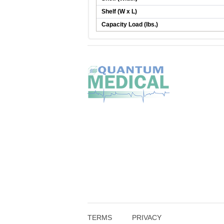
Shelf (W x L)
Capacity Load (lbs.)
TERMS
PRIVACY