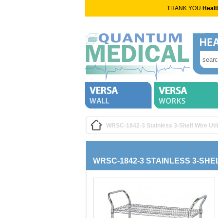
THANK YOU
Healt
WRSC-1842-3 Stainless 3-Shelf Wire Util
WRSC-1842-3 STAINLESS 3-SHE