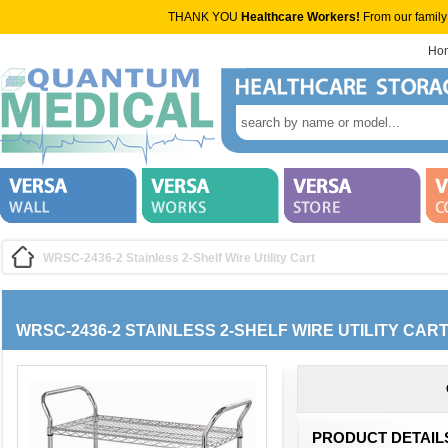
THANK YOU
Healthcare Workers!
From our family
Ho
WRSC-2436-2 Stainless 2-Shelf Wire Utility Cart
WRSC-2436-2 STAINLESS 2-SHELF WIRE UTILITY CAR
PRODUCT DETAIL