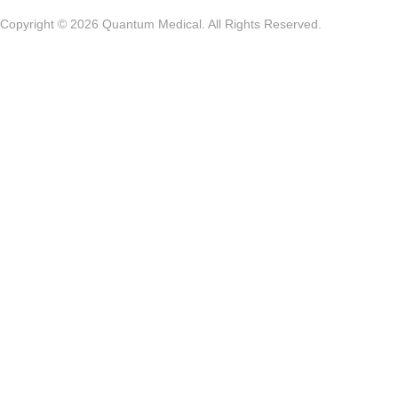
Copyright © 2026 Quantum Medical. All Rights Reserved.