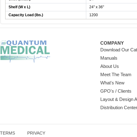
Shelf (W x L)
24" x 36"
Capacity Load (lbs.)
1200
COMPANY
Download Our Cat
Manuals
About Us
Meet The Team
What's New
GPO's / Clients
Layout & Design 
Distribution Cente
TERMS
PRIVACY