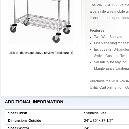
The WRC-2436-2 Stainless
a versatile wire mobile un
transportation operations
Features:
Two Wire Shelves
Open shelving for easy
Includes (2) U-handle
click on the image above to view full picture [+]
Swivel Casters - Two 
Versatility for any ind
Maintenance/Janitoria
Purchase the WRC-2436-2
Utility Cart online from 
ADDITIONAL INFORMATION
Shelf Finish
Stainless Steel
Dimensions Outside
24" x 36" x 37-1/2"
Shelf (Width)
24"