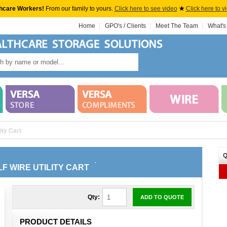
hcare Workers!
From our family to yours.
Click here to see video
★
Click here to v
Home
GPO's / Clients
Meet The Team
What's
ity Cart
Q
LF WIRE UTILITY CART
Qty:
ADD TO QUOTE
PRODUCT DETAILS