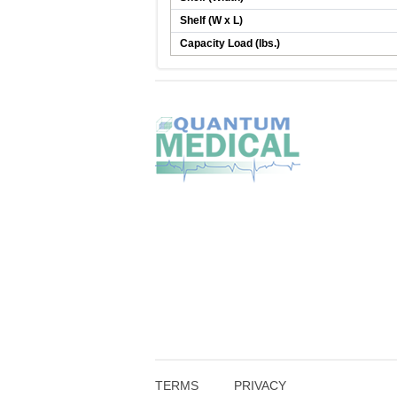
Shelf (W x L)
Capacity Load (lbs.)
TERMS
PRIVACY