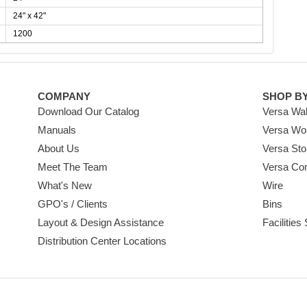
24" x 42"
1200
COMPANY
SHOP B
Download Our Catalog
Versa Wal
Manuals
Versa Wo
About Us
Versa Sto
Meet The Team
Versa Co
What's New
Wire
GPO's / Clients
Bins
Layout & Design Assistance
Facilities
Distribution Center Locations