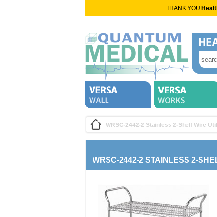
THANK YOU
Healt
WRSC-2442-2 Stainless 2-Shelf Wire Util
WRSC-2442-2 STAINLESS 2-SHE