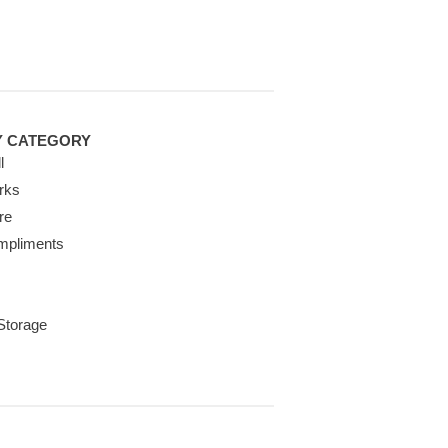
Y CATEGORY
l
rks
re
mpliments
 Storage