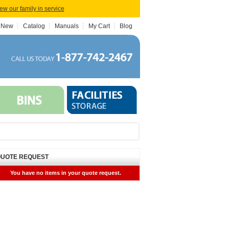
iew our family in service
 New
Catalog
Manuals
My Cart
Blog
UOTE REQUEST
You have no items in your quote request.