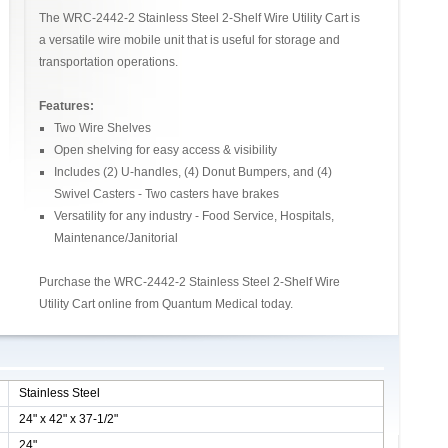
The WRC-2442-2 Stainless Steel 2-Shelf Wire Utility Cart is
a versatile wire mobile unit that is useful for storage and
transportation operations.
Features:
Two Wire Shelves
Open shelving for easy access & visibility
Includes (2) U-handles, (4) Donut Bumpers, and (4)
Swivel Casters - Two casters have brakes
Versatility for any industry - Food Service, Hospitals,
Maintenance/Janitorial
Purchase the WRC-2442-2 Stainless Steel 2-Shelf Wire
Utility Cart online from Quantum Medical today.
Stainless Steel
24" x 42" x 37-1/2"
24"