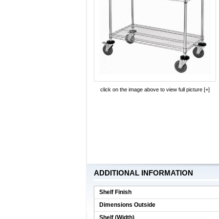
click on the image above to view full picture [+]
ADDITIONAL INFORMATION
Shelf Finish
Dimensions Outside
Shelf (Width)