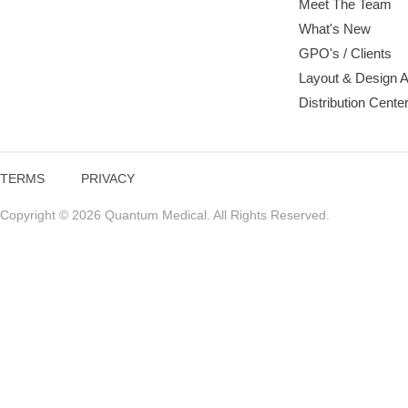
Meet The Team
What's New
GPO's / Clients
Layout & Design 
Distribution Cente
TERMS
PRIVACY
Copyright © 2026 Quantum Medical. All Rights Reserved.