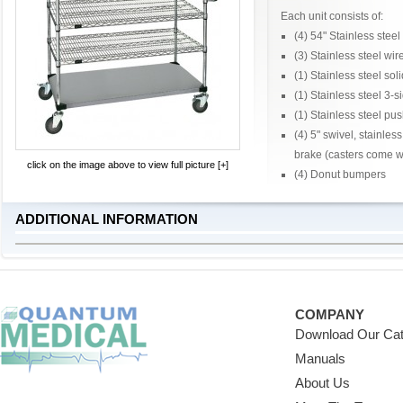
Each unit consists of:
(4) 54" Stainless steel
(3) Stainless steel wir
(1) Stainless steel soli
(1) Stainless steel 3-
(1) Stainless steel pu
(4) 5" swivel, stainles
brake (casters come wi
click on the image above to view full picture [+]
(4) Donut bumpers
ADDITIONAL INFORMATION
COMPANY
Download Our Cat
Manuals
About Us