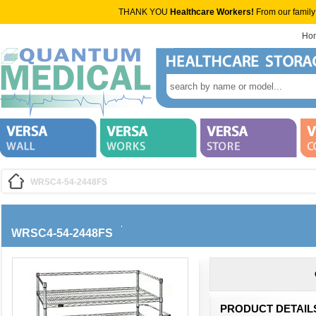
THANK YOU
Healthcare Workers!
From our family
Ho
WRSC4-54-2448FS
WRSC4-54-2448FS
PRODUCT DETAIL