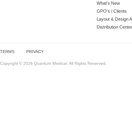
What's New
GPO's / Clients
Layout & Design 
Distribution Cente
TERMS
PRIVACY
Copyright © 2026 Quantum Medical. All Rights Reserved.