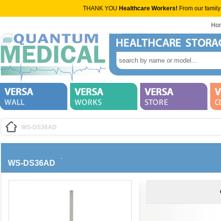
THANK YOU
Healthcare Workers!
From our family
Ho
WS-DS36AD
WS-DS36AD