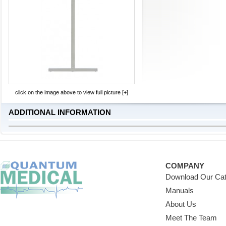
click on the image above to view full picture [+]
ADDITIONAL INFORMATION
COMPANY
Download Our Cat
Manuals
About Us
Meet The Team