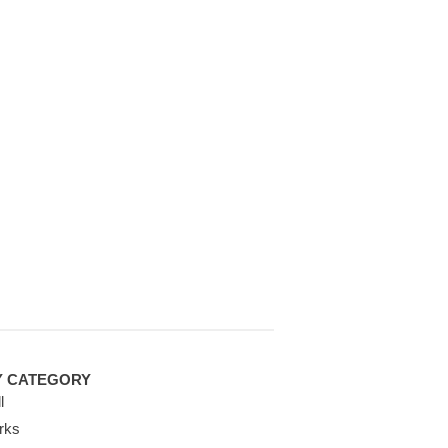
Y CATEGORY
l
rks