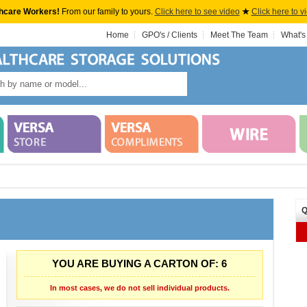
hcare Workers!
From our family to yours.
Click here to see video
★
Click here to v
Home
GPO's / Clients
Meet The Team
What's
Q
YOU ARE BUYING A CARTON OF: 6
In most cases, we do not sell individual products.