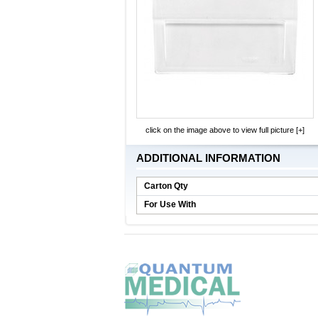
click on the image above to view full picture [+]
ADDITIONAL INFORMATION
Carton Qty
For Use With