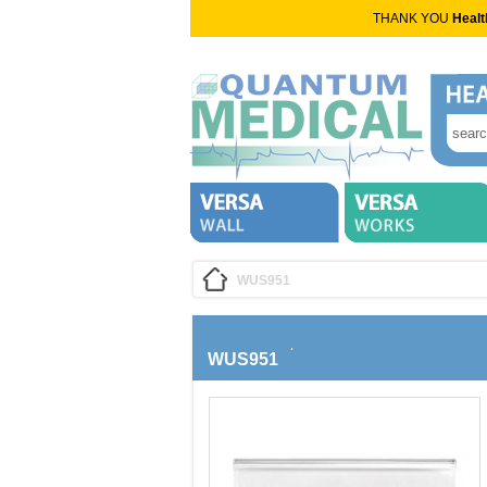
THANK YOU
Healt
WUS951
WUS951