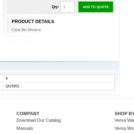
Qty:
ADD TO QUOTE
PRODUCT DETAILS
Clear Bin Window
6
QUS951
COMPANY
SHOP B
Download Our Catalog
Versa Wal
Manuals
Versa Wo