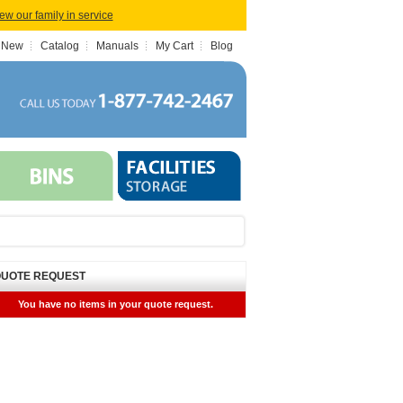
iew our family in service
 New
Catalog
Manuals
My Cart
Blog
UOTE REQUEST
You have no items in your quote request.