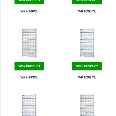
VIEW PRODUCT
VIEW PRODUCT
WR9-206CL
WR9-205CL
VIEW PRODUCT
VIEW PRODUCT
WR9-203CL
WR9-202CL