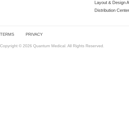
Layout & Design 
Distribution Cente
TERMS
PRIVACY
Copyright © 2026 Quantum Medical. All Rights Reserved.