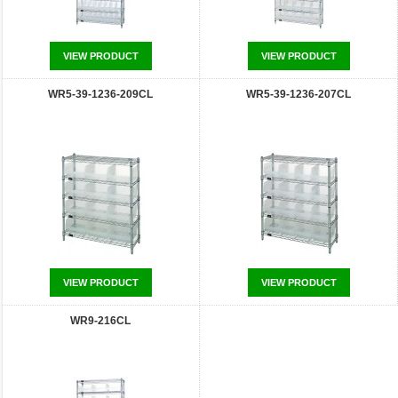
VIEW PRODUCT
VIEW PRODUCT
WR5-39-1236-209CL
WR5-39-1236-207CL
VIEW PRODUCT
VIEW PRODUCT
WR9-216CL