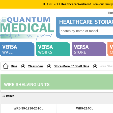
THANK YOU
Healthcare Workers!
From our family
Ho
Bins
Clear-View
Store-More 6" Shelf Bins
Wire Shel
WIRE SHELVING UNITS
16 Item(s)
WR5-39-1236-201CL
WR9-214CL