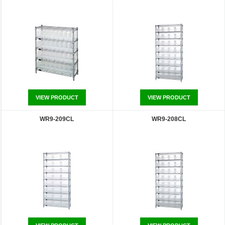
VIEW PRODUCT
VIEW PRODUCT
WR9-209CL
WR9-208CL