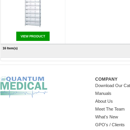
VIEW PRODUCT
16 Item(s)
COMPANY
Download Our Cat
Manuals
About Us
Meet The Team
What's New
GPO's / Clients