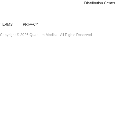
Distribution Cente
TERMS
PRIVACY
Copyright © 2026 Quantum Medical. All Rights Reserved.