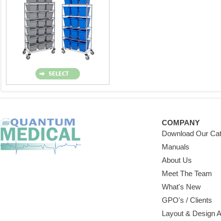
COMPANY
Download Our Cat
Manuals
About Us
Meet The Team
What's New
GPO's / Clients
Layout & Design 