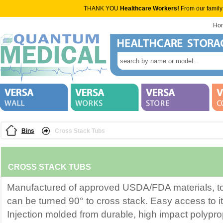
THANK YOU
Healthcare Workers!
From our family
Ho
Bins
Cross Stack Tubs
CROSS STACK TUBS
Manufactured of approved USDA/FDA materials, t
can be turned 90° to cross stack. Easy access to 
Injection molded from durable, high impact polypro