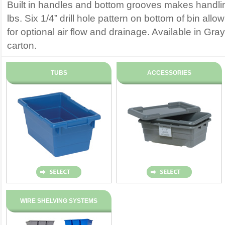
Built in handles and bottom grooves makes handli
lbs. Six 1/4” drill hole pattern on bottom of bin allo
for optional air flow and drainage. Available in Gra
carton.
TUBS
ACCESSORIES
WIRE SHELVING SYSTEMS