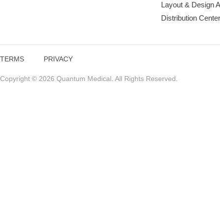
Layout & Design 
Distribution Cente
TERMS
PRIVACY
Copyright © 2026 Quantum Medical. All Rights Reserved.