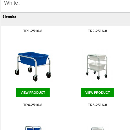
White.
6 Item(s)
TR1-2516-8
TR2-2516-8
VIEW PRODUCT
VIEW PRODUCT
TR4-2516-8
TR5-2516-8