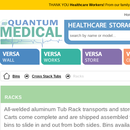
THANK YOU
Healthcare Workers!
From our family
Ho
Bins
Cross Stack Tubs
Racks
RACKS
All-welded aluminum Tub Rack transports and store
Carts come complete and are shipped assembled w
bins to slide in and out from both sides. Bins avail