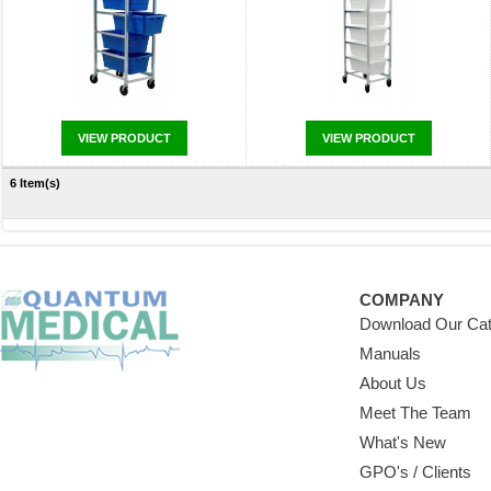
VIEW PRODUCT
VIEW PRODUCT
6 Item(s)
COMPANY
Download Our Cat
Manuals
About Us
Meet The Team
What's New
GPO's / Clients