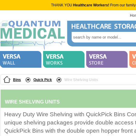
THANK YOU
Healthcare Workers!
From our family
Ho
Bins
Quick Pick
Wire Shelving Units
WIRE SHELVING UNITS
Heavy Duty Wire Shelving with QuickPick Bins C
unique shelving packages provide double access t
QuickPick Bins with the double open hopper front 