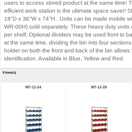
users to access stored product at the same time! 
efficient work station is the ultimate space saver!
18"D x 36"W x 74"H.. Units can be made mobile wi
WR-00H) sold separately. These heavy duty units o
per shelf. Optional dividers may be used front to ba
at the same time, dividing the bin into four sections
holder on both the front and back of the bin allows 
identification. Available in Blue, Yellow and Red.
9 Item(s)
W7-12-24
W7-12-26