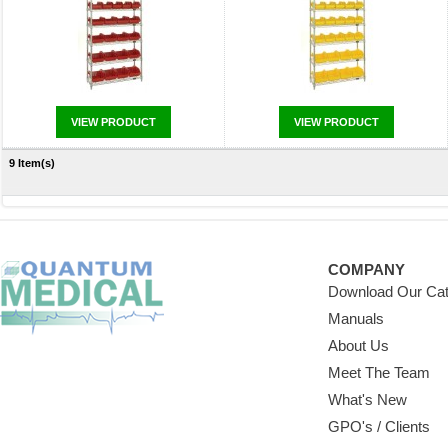
VIEW PRODUCT
VIEW PRODUCT
9 Item(s)
COMPANY
Download Our Cat
Manuals
About Us
Meet The Team
What's New
GPO's / Clients