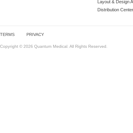
Layout & Design 
Distribution Cente
TERMS
PRIVACY
Copyright © 2026 Quantum Medical. All Rights Reserved.