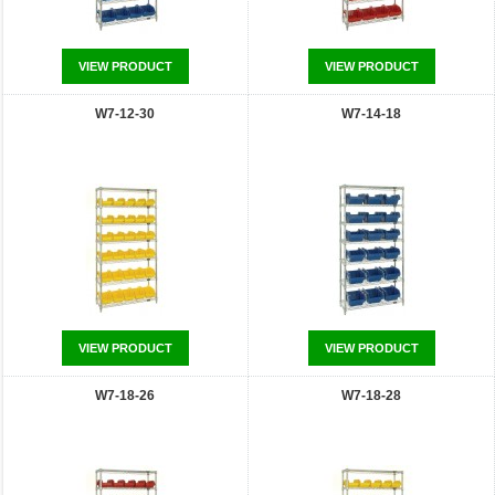
VIEW PRODUCT
VIEW PRODUCT
W7-12-30
W7-14-18
VIEW PRODUCT
VIEW PRODUCT
W7-18-26
W7-18-28