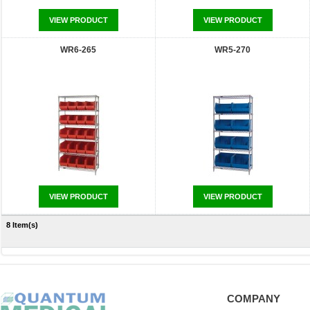
VIEW PRODUCT
VIEW PRODUCT
WR6-265
WR5-270
VIEW PRODUCT
VIEW PRODUCT
8 Item(s)
COMPANY