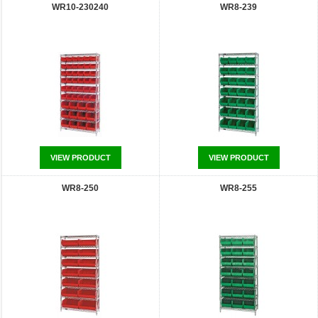
WR10-230240
WR8-239
VIEW PRODUCT
VIEW PRODUCT
WR8-250
WR8-255