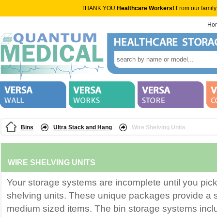
THANK YOU
Healthcare Workers!
From our family
Ho
Bins
Ultra Stack and Hang
Wire Shelving Units
WIRE SHELVING UNITS
Your storage systems are incomplete until you pick
shelving units. These unique packages provide a s
medium sized items. The bin storage systems incl