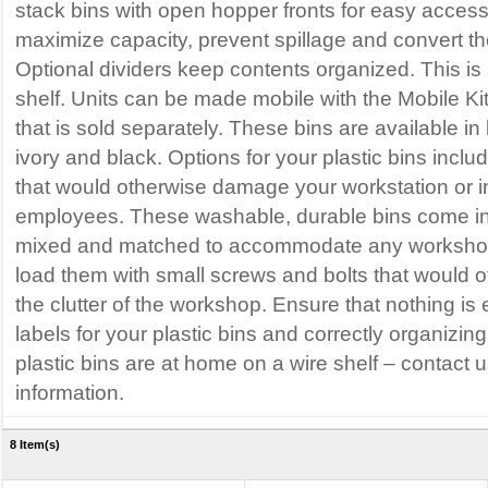
stack bins with open hopper fronts for easy acces
maximize capacity, prevent spillage and convert the 
Optional dividers keep contents organized. This is 
shelf. Units can be made mobile with the Mobile K
that is sold separately. These bins are available in 
ivory and black. Options for your plastic bins inclu
that would otherwise damage your workstation or i
employees. These washable, durable bins come i
mixed and matched to accommodate any workshop
load them with small screws and bolts that would 
the clutter of the workshop. Ensure that nothing is 
labels for your plastic bins and correctly organizin
plastic bins are at home on a wire shelf – contact u
information.
8 Item(s)