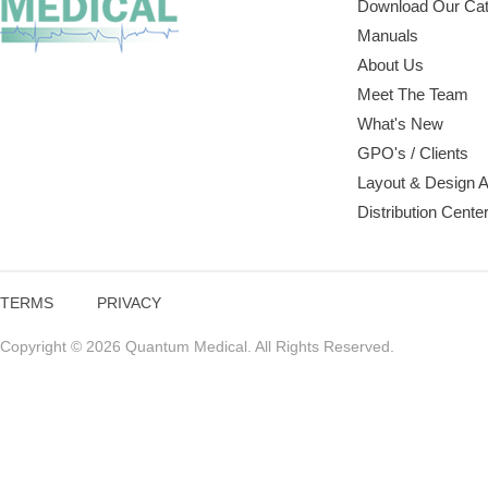
Download Our Cat
Manuals
About Us
Meet The Team
What's New
GPO's / Clients
Layout & Design 
Distribution Cente
TERMS
PRIVACY
Copyright © 2026 Quantum Medical. All Rights Reserved.