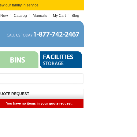
iew our family in service
 New
Catalog
Manuals
My Cart
Blog
UOTE REQUEST
You have no items in your quote request.