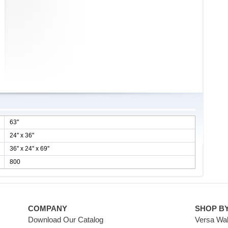
63''
24'' x 36''
36'' x 24'' x 69''
800
COMPANY
SHOP B
Download Our Catalog
Versa Wal