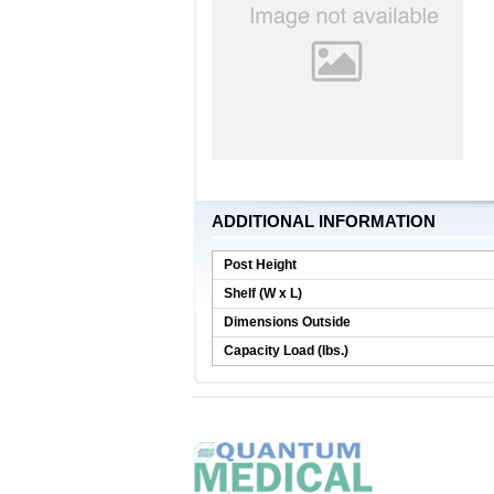
ADDITIONAL INFORMATION
Post Height
Shelf (W x L)
Dimensions Outside
Capacity Load (lbs.)