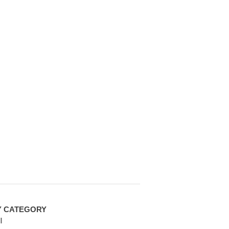
Y CATEGORY
l