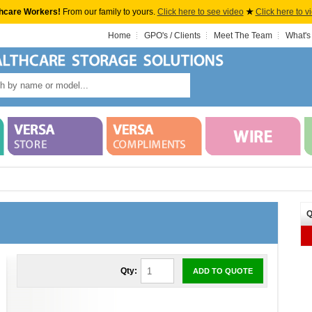
hcare Workers!
From our family to yours.
Click here to see video
★
Click here to v
Home
GPO's / Clients
Meet The Team
What's
Q
Qty:
ADD TO QUOTE