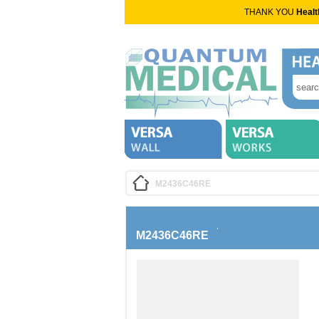
THANK YOU
Healt
M2436C46RE
M2436C46RE