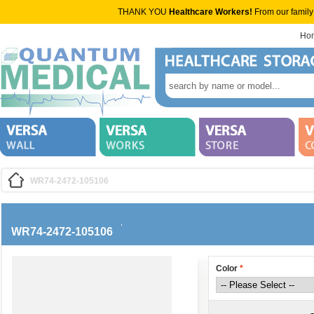
THANK YOU
Healthcare Workers!
From our family
Ho
WR74-2472-105106
WR74-2472-105106
Color
*