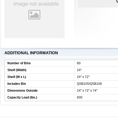
Q
ADDITIONAL INFORMATION
Number of Bins
80
Shelf (Width)
24''
Shelf (W x L)
24'' x 72''
Includes Bin
QSB105/QSB106
Dimensions Outside
24'' x 72'' x 74''
Capacity Load (lbs.)
600