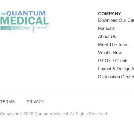
COMPANY
Download Our Cat
Manuals
About Us
Meet The Team
What's New
GPO's / Clients
Layout & Design 
Distribution Cente
TERMS
PRIVACY
Copyright © 2026 Quantum Medical. All Rights Reserved.