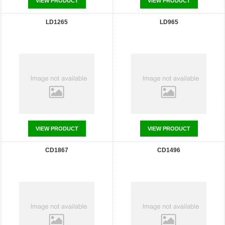
VIEW PRODUCT
VIEW PRODUCT
LD1265
LD965
VIEW PRODUCT
VIEW PRODUCT
CD1867
CD1496