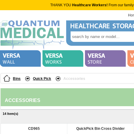
THANK YOU
Healthcare Workers!
From our family
Ho
Bins
Quick Pick
Accessories
ACCESSORIES
14 Item(s)
CD965
QuickPick Bin Cross Divider