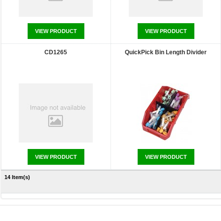
VIEW PRODUCT
VIEW PRODUCT
CD1265
QuickPick Bin Length Divider
VIEW PRODUCT
VIEW PRODUCT
14 Item(s)