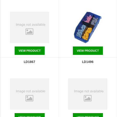
VIEW PRODUCT
VIEW PRODUCT
LD1867
LD1496