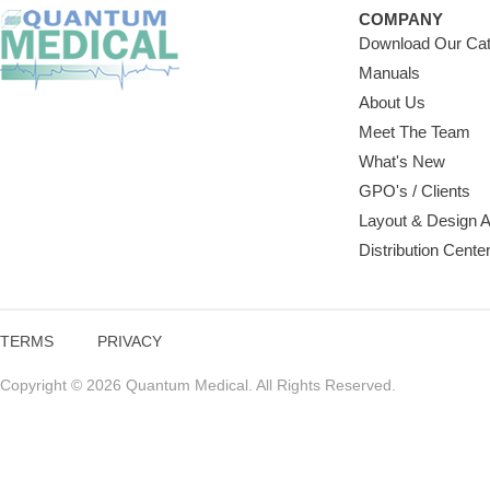
COMPANY
Download Our Cat
Manuals
About Us
Meet The Team
What's New
GPO's / Clients
Layout & Design 
Distribution Cente
TERMS
PRIVACY
Copyright © 2026 Quantum Medical. All Rights Reserved.