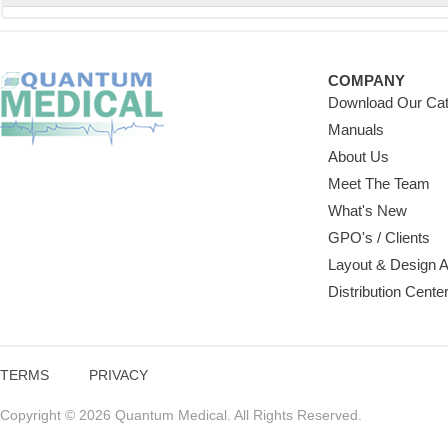
COMPANY
Download Our Cat
Manuals
About Us
Meet The Team
What's New
GPO's / Clients
Layout & Design 
Distribution Cente
TERMS
PRIVACY
Copyright © 2026 Quantum Medical. All Rights Reserved.