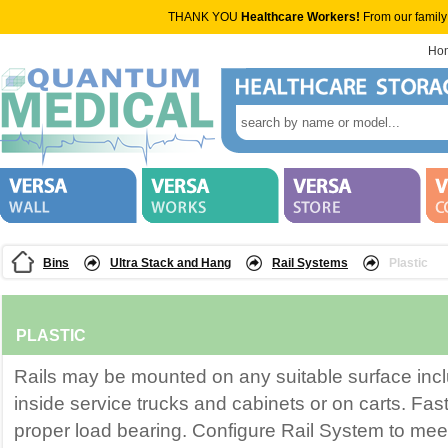
THANK YOU
Healthcare Workers!
From our family
Ho
Bins
Ultra Stack and Hang
Rail Systems
Plastic
PLASTIC
Rails may be mounted on any suitable surface incl
inside service trucks and cabinets or on carts. Fas
proper load bearing. Configure Rail System to me