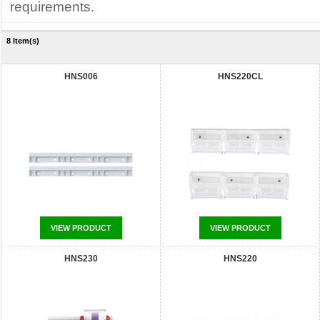
requirements.
8 Item(s)
HNS006
HNS220CL
VIEW PRODUCT
VIEW PRODUCT
HNS230
HNS220