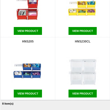
VIEW PRODUCT
VIEW PRODUCT
HNS205
HNS230CL
VIEW PRODUCT
VIEW PRODUCT
8 Item(s)