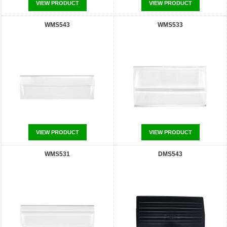
VIEW PRODUCT
VIEW PRODUCT
WMS543
WMS533
VIEW PRODUCT
VIEW PRODUCT
WMS531
DMS543