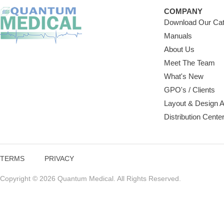
COMPANY
Download Our Cat
Manuals
About Us
Meet The Team
What's New
GPO's / Clients
Layout & Design 
Distribution Cente
TERMS
PRIVACY
Copyright © 2026 Quantum Medical. All Rights Reserved.