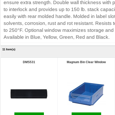
ensure extra strength. Double wall thickness with p
to interlock and provides up to 150 lb. stack capaci
easily with rear molded handle. Molded in label slo
solvents, corrosion, rust and rot resistant. Resist
to 250°F. Optional window maximizes storage and 
Available in Blue, Yellow, Green, Red and Black.
11 Item(s)
DMS531
Magnum Bin Clear Window