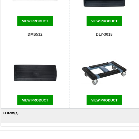
VIEW PRODUCT
VIEW PRODUCT
DMS532
DLY-3018
VIEW PRODUCT
VIEW PRODUCT
11 Item(s)