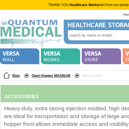
THANK YOU
Healthcare Workers!
From our family
Ho
Bins
Open Hopper MAGNUM
Accessories
ACCESSORIES
Heavy-duty, extra strong injection molded, high de
are ideal for transportation and storage of large a
hopper front allows immediate access and visibility